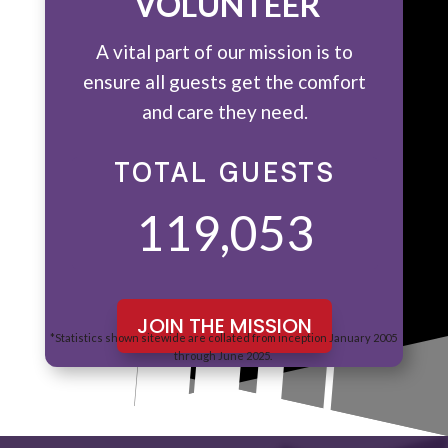
VOLUNTEER
A vital part of our mission is to
ensure all guests get the comfort
and care they need.
TOTAL GUESTS
119,053
JOIN THE MISSION
*Statistics shown sitewide are collated from inception January 2005
through June 2025.