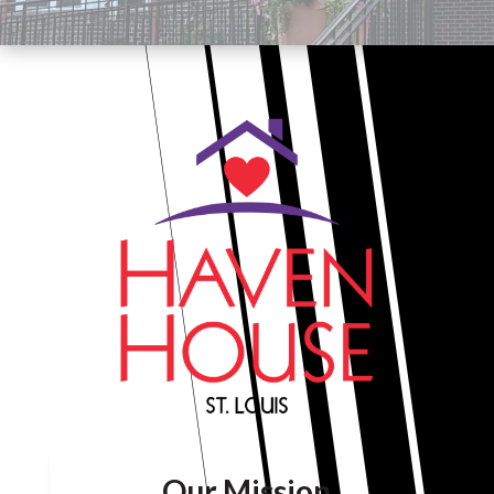
Our Mission