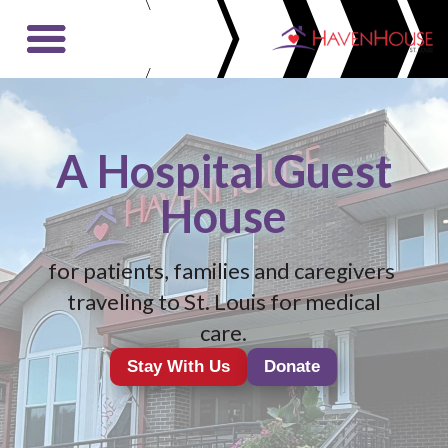
Video
Player
A Hospital Guest
House
for patients, families and caregivers
traveling to St. Louis for medical
care.
Stay With Us
Donate