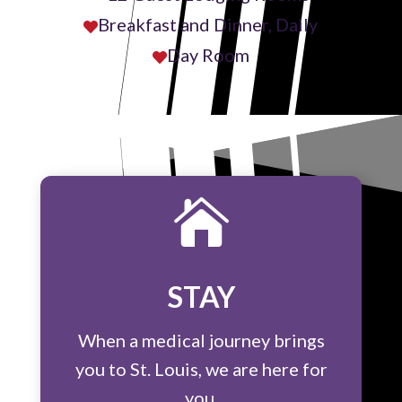
Breakfast and Dinner, Daily

Day Room


STAY
When a medical journey brings
you to St. Louis, we are here for
you.