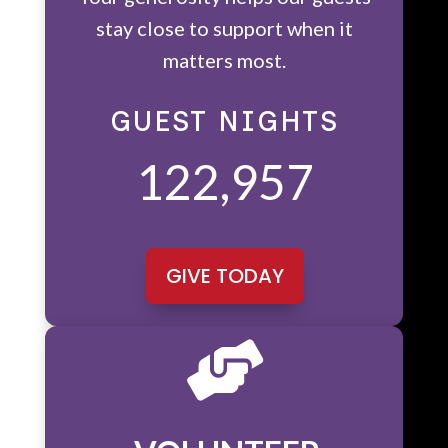
stay close to support when it
matters most.
GUEST NIGHTS
122,957
GIVE TODAY
