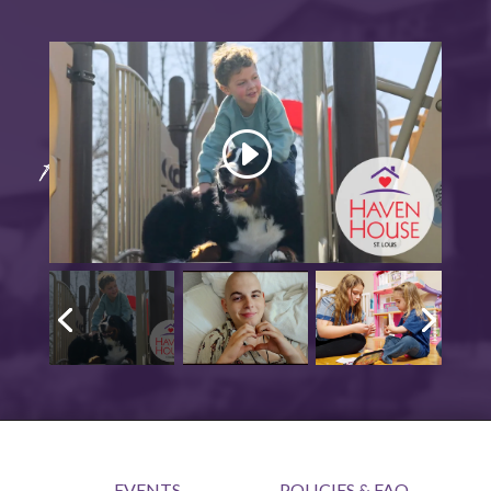
EVENTS
POLICIES & FAQ