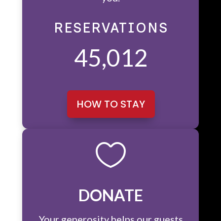
RESERVATIONS
45,012
HOW TO STAY

DONATE
Your generosity helps our guests